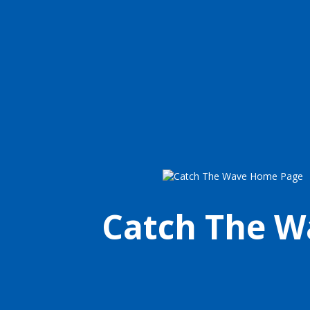
Catch The W