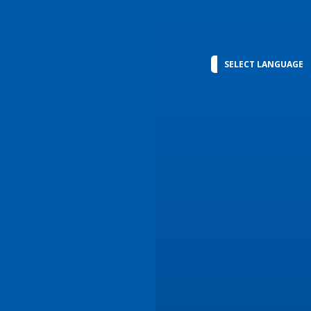
SELECT LANGUAGE