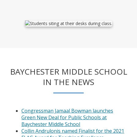
BAYCHESTER MIDDLE SCHOOL
IN THE NEWS
Congressman Jamaal Bowman launches
Green New Deal for Public Schools at
O
Baychester Middle School
p
Collin Andrulonis named Finalist for the 2021