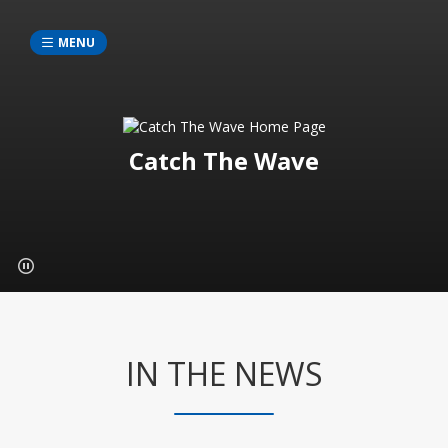
MENU
Catch The Wave
IN THE NEWS